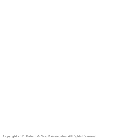
Copyright 2011 Robert McNeel & Associates. All Rights Reserved.