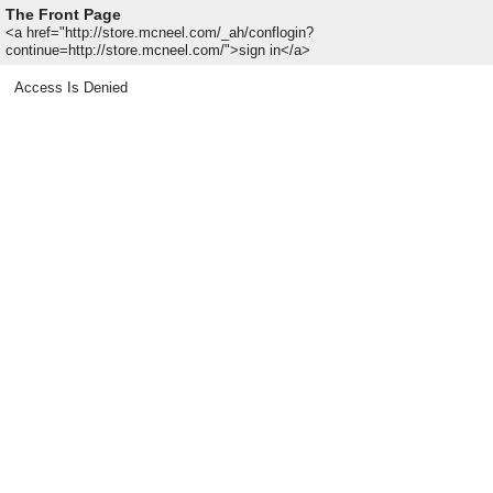
The Front Page
<a href="http://store.mcneel.com/_ah/conflogin?
continue=http://store.mcneel.com/">sign in</a>
Access Is Denied